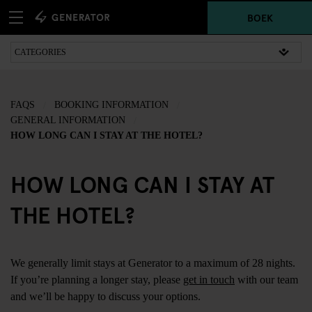
BOEK
FAQS
BOOKING INFORMATION
GENERAL INFORMATION
HOW LONG CAN I STAY AT THE HOTEL?
HOW LONG CAN I STAY AT
THE HOTEL?
We generally limit stays at Generator to a maximum of 28 nights.
If you’re planning a longer stay, please
get in touch
with our team
and we’ll be happy to discuss your options.