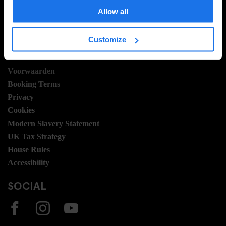
Hotel Development
Allow all
Banen
Sustainability
Customize
LEGAL STUFF
Voorwaarden
Booking Terms
Privacy
Cookies
Modern Slavery Statement
UK Tax Strategy
House Rules
Accessibility
SOCIAL