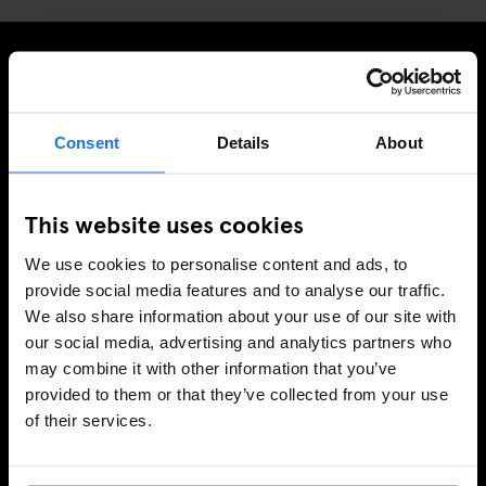
MELD JE AAN VOOR ONZE NIEUWSBRIEF EN
ONTVANG EXCLUSIEVE AANBIEDINGEN
Consent
Details
About
This website uses cookies
AANMELDEN
We use cookies to personalise content and ads, to
provide social media features and to analyse our traffic.
We also share information about your use of our site with
INFORMATIE
our social media, advertising and analytics partners who
may combine it with other information that you’ve
Over ons
provided to them or that they’ve collected from your use
Neem contact met ons op
of their services.
Veel gestelde vragen
Travel Blog