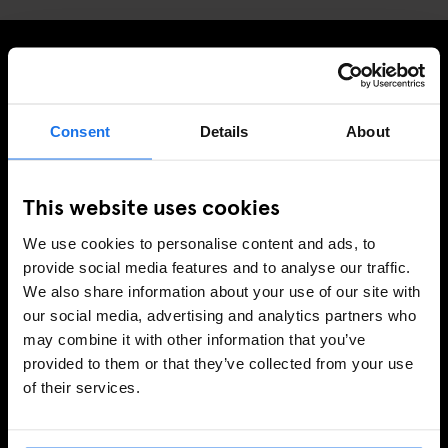
PRENUMERERA PÅ VÅRT NYHETSBREV FÖR ATT FÅ
EXKLUSIVA ERBJUDANDEN
Consent
Details
About
This website uses cookies
REGISTRERA DIG
We use cookies to personalise content and ads, to
provide social media features and to analyse our traffic.
We also share information about your use of our site with
INFORMATION
our social media, advertising and analytics partners who
may combine it with other information that you’ve
Om
provided to them or that they’ve collected from your use
Kontakta oss
of their services.
Vanliga frågor
Travel Blog