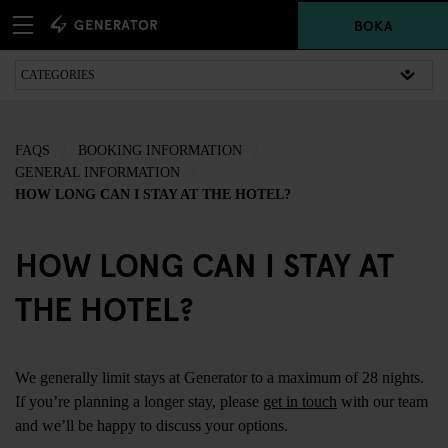
BOKA
FAQS
BOOKING INFORMATION
GENERAL INFORMATION
HOW LONG CAN I STAY AT THE HOTEL?
HOW LONG CAN I STAY AT
THE HOTEL?
We generally limit stays at Generator to a maximum of 28 nights.
If you’re planning a longer stay, please
get in touch
with our team
and we’ll be happy to discuss your options.