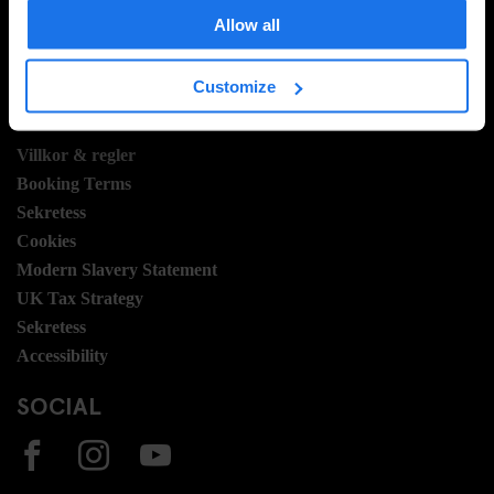
Hotel Development
Allow all
Jobb
Sustainability
Customize
LEGAL STUFF
Villkor & regler
Booking Terms
Sekretess
Cookies
Modern Slavery Statement
UK Tax Strategy
Sekretess
Accessibility
SOCIAL