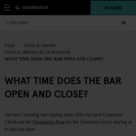
BUCHEN
FAQS
FOOD & DRINKS
FOOD & DRINKS AT GENERATOR
WHAT TIME DOES THE BAR OPEN AND CLOSE?
WHAT TIME DOES THE BAR
OPEN AND CLOSE?
Our bars’ opening and closing times differ for each Generator.
Check out the
Destination Page
for the Generator you're staying at
to find out more.