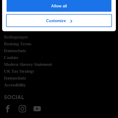
Hotel Development
Allow all
Stellen
Sustainability
Customize
LEGAL STUFF
Bedingungen
Booking Terms
Datenschutz
Cookies
Modern Slavery Statement
UK Tax Strategy
Datenschutz
Accessibility
SOCIAL