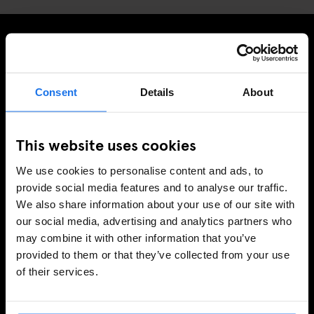
MELDE DICH FÜR UNSEREN NEWSLETTER AN, UM
EXKLUSIVE ANGEBOTE ZU ERHALTEN
Consent
Details
About
This website uses cookies
REGISTRIEREN
We use cookies to personalise content and ads, to
provide social media features and to analyse our traffic.
We also share information about your use of our site with
INFORMATIONEN
our social media, advertising and analytics partners who
may combine it with other information that you’ve
Über uns
provided to them or that they’ve collected from your use
Kontakt
of their services.
FAQ
Travel Blog