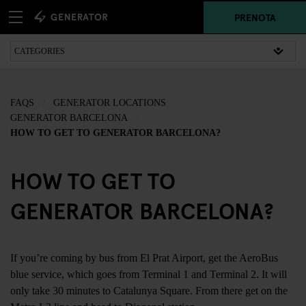
PRENOTA
FAQS
GENERATOR LOCATIONS
GENERATOR BARCELONA
HOW TO GET TO GENERATOR BARCELONA?
HOW TO GET TO
GENERATOR BARCELONA?
If you’re coming by bus from El Prat Airport, get the AeroBus
blue service, which goes from Terminal 1 and Terminal 2. It will
only take 30 minutes to Catalunya Square. From there get on the