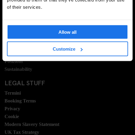
of their services.
INFORMAZIONI
A proposito
Contattaci
Allow all
Domande frequenti
Travel Blog
Customize
Hotel Development
Posizioni
Sustainability
LEGAL STUFF
Termini
Booking Terms
Privacy
Cookie
Modern Slavery Statement
UK Tax Strategy