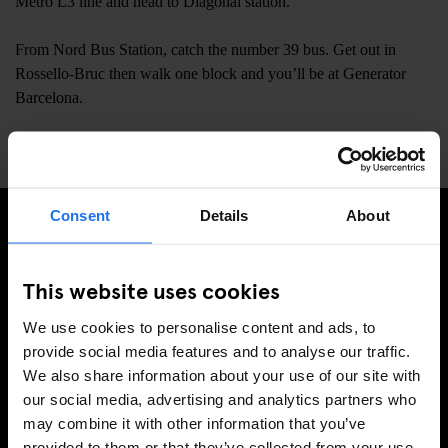
Metro L3 line and head to Diagonal station.
From Nord Bus Station, catch the number 39 bus. Get out in
Rossello-Bruc then walk one block and you’ll be at Generator
Barcelona.
📍
Carrer de Còrsega 373, Barcelona, Spain, 08037
Consent
Details
About
ISCRIVITI ALLA NOSTRA NEWSLETTER PER
RICEVERE TUTTE LE OFFERTE PIÚ ESCLUSIVE
This website uses cookies
We use cookies to personalise content and ads, to
provide social media features and to analyse our traffic.
We also share information about your use of our site with
REGISTRATI
our social media, advertising and analytics partners who
may combine it with other information that you’ve
provided to them or that they’ve collected from your use