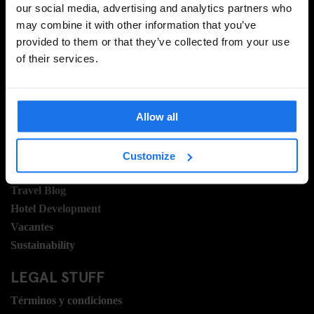
our social media, advertising and analytics partners who
may combine it with other information that you’ve
provided to them or that they’ve collected from your use
INSCRIBIRSE
of their services.
INFORMACIÓN
Allow all
Sobre Nosotros
Contacto
Customize
Preguntas Frecuentes
Travel Blog
Hotel Development
Vacantes
Sustainability
LEGAL STUFF
Términos y condiciones