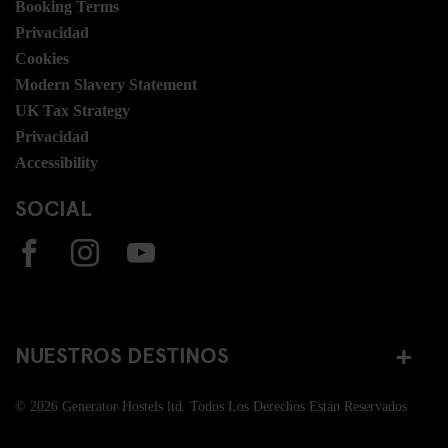
Booking Terms
Privacidad
Cookies
Modern Slavery Statement
UK Tax Strategy
Privacidad
Accessibility
SOCIAL
NUESTROS DESTINOS
© 2026 Generator Hostels ltd. Todos Los Derechos Están Reservados