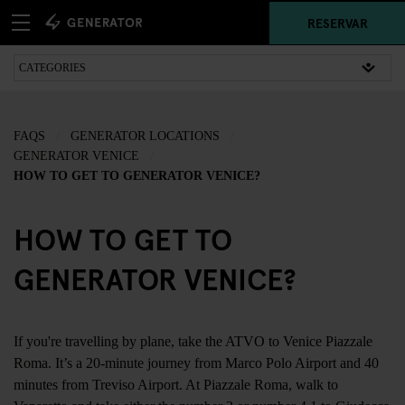
RESERVAR
FAQS
GENERATOR LOCATIONS
GENERATOR VENICE
HOW TO GET TO GENERATOR VENICE?
HOW TO GET TO
GENERATOR VENICE?
If you're travelling by plane, take the ATVO to Venice Piazzale
Roma. It’s a 20-minute journey from Marco Polo Airport and 40
minutes from Treviso Airport. At Piazzale Roma, walk to