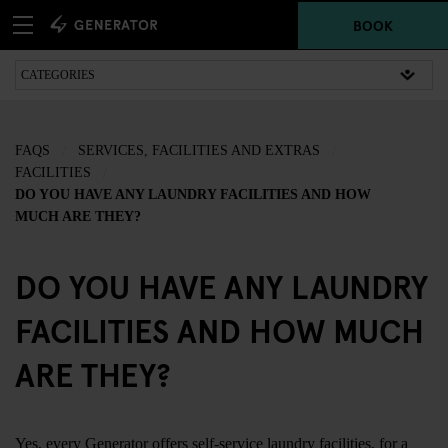
BOOK
FAQS
SERVICES, FACILITIES AND EXTRAS
FACILITIES
DO YOU HAVE ANY LAUNDRY FACILITIES AND HOW
MUCH ARE THEY?
DO YOU HAVE ANY LAUNDRY
FACILITIES AND HOW MUCH
ARE THEY?
Yes, every Generator offers self-service laundry facilities, for a