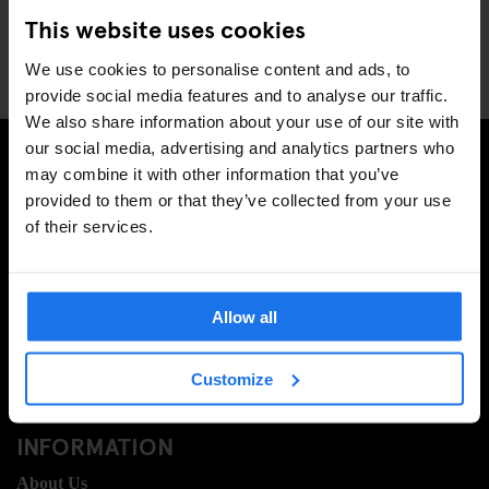
Rome
This website uses cookies
Stockholm
Venice
We use cookies to personalise content and ads, to
provide social media features and to analyse our traffic.
We also share information about your use of our site with
our social media, advertising and analytics partners who
may combine it with other information that you’ve
SIGN UP TO OUR NEWSLETTER TO RECEIVE
provided to them or that they’ve collected from your use
EXCLUSIVE OFFERS
of their services.
Allow all
SIGN-UP
Customize
INFORMATION
About Us