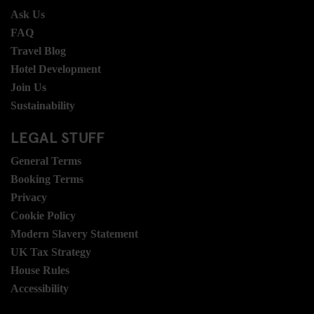
Ask Us
FAQ
Travel Blog
Hotel Development
Join Us
Sustainability
LEGAL STUFF
General Terms
Booking Terms
Privacy
Cookie Policy
Modern Slavery Statement
UK Tax Strategy
House Rules
Accessibility